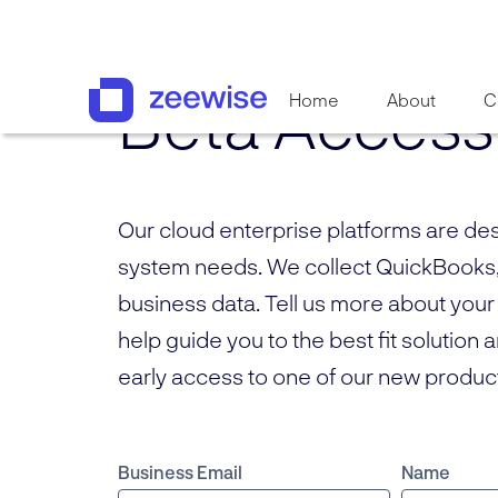
Beta Access
Home
About
C
Our cloud enterprise platforms are de
system needs. We collect QuickBooks
business data. Tell us more about your
help guide you to the best fit solution 
early access to one of our new produc
Business Email
Name