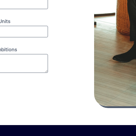
Units
mbitions