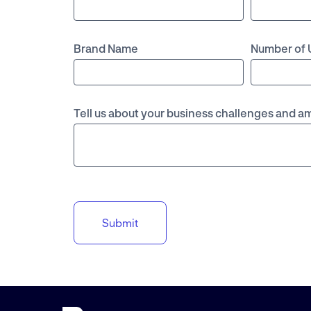
Brand Name
Number of 
Tell us about your business challenges and a