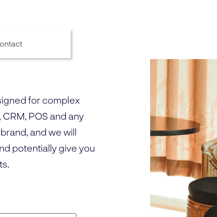
ontact
signed for complex
, CRM, POS and any
 brand, and we will
and potentially give you
ts.